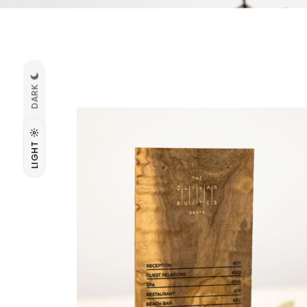
DARK
LIGHT