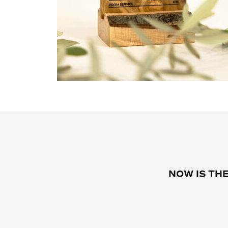
NOW IS TH