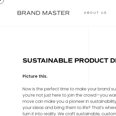
ABOUT US
SUSTAINABLE PRODUCT 
Picture this.
Now is the perfect time to make your brand susta
you’re not just here to join the crowd—you wa
move can make you a pioneer in sustainabili
your ideas and bring them to life? That’s wher
turn it into reality. We craft sustainable, c