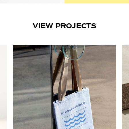
VIEW PROJECTS