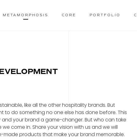
METAMORPHOSIS
CORE
PORTFOLIO
DEVELOPMENT
inable, like all the other hospitality brands. But
nt to do something no one else has done before. This
ty and your brand a game-changer. But who can take
e we come in. Share your vision with us and we will
ustom-made products that make your brand memorable.