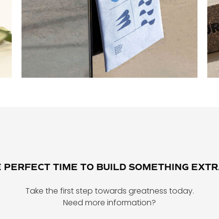
E PERFECT TIME TO BUILD SOMETHING EXT
Take the first step towards greatness today.
Need more information?