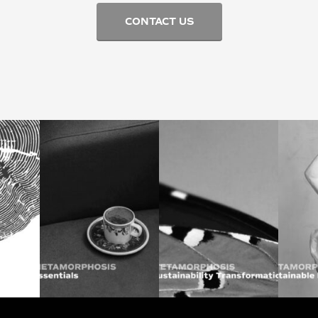
CONTACT US