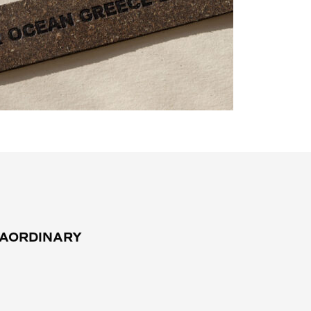
RAORDINARY