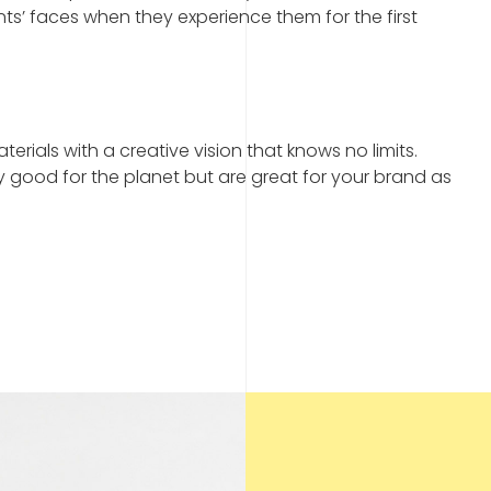
nts’ faces when they experience them for the first
erials with a creative vision that knows no limits.
y good for the planet but are great for your brand as