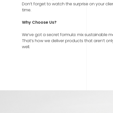
Don’t forget to watch the surprise on your clie
time.
Why Choose Us?
We’ve got a secret formula: mix sustainable mat
That’s how we deliver products that aren’t onl
well.