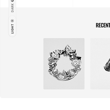
DARK
LIGHT